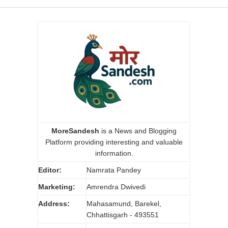
MoreSandesh
is a News and Blogging
Platform providing interesting and valuable
information.
Editor:
Namrata Pandey
Marketing:
Amrendra Dwivedi
Address:
Mahasamund, Barekel,
Chhattisgarh - 493551